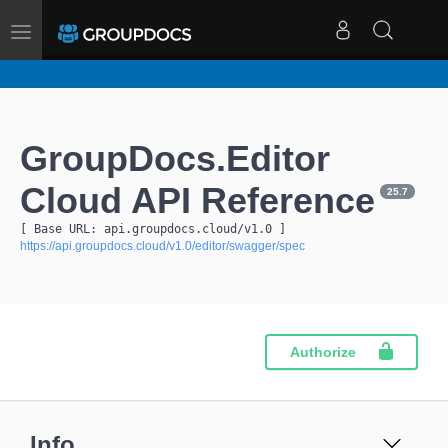
Toggle
navigation
GroupDocs.Editor
Cloud API Reference
25.7
[ Base URL: 
api.groupdocs.cloud
/v1.0
 ]
https://api.groupdocs.cloud/v1.0/editor/swagger/spec
Authorize
Info