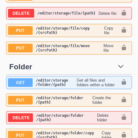
DELETE
Delete file
​/editor​/storage​/file​/{path}
Copy
​/editor​/storage​/file​/copy​
PUT
/{srcPath}
file
Move
​/editor​/storage​/file​/move​
PUT
/{srcPath}
file
Folder
Get all files and
​/editor​/storage​
GET
/folder​/{path}
folders within a folder
Create the
​/editor​/storage​/folder​
PUT
/{path}
folder
Delete
​/editor​/storage​/folder​
DELETE
/{path}
folder
Copy
​/editor​/storage​/folder​/copy​
PUT
/{srcPath}
folder