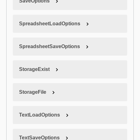
SaveOptions
SpreadsheetLoadOptions
SpreadsheetSaveOptions
StorageExist
StorageFile
TextLoadOptions
TextSaveOptions