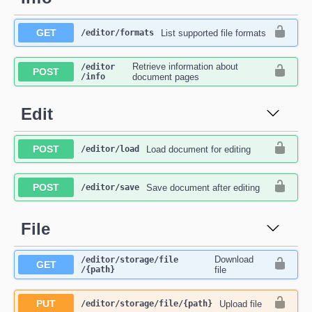
GET
List supported file formats
​/editor​/formats
Retrieve information about
​/editor​
POST
/info
document pages
Edit
POST
Load document for editing
​/editor​/load
POST
Save document after editing
​/editor​/save
File
Download
​/editor​/storage​/file​
GET
/{path}
file
PUT
Upload file
​/editor​/storage​/file​/{path}