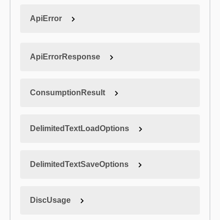
ApiError
ApiErrorResponse
ConsumptionResult
DelimitedTextLoadOptions
DelimitedTextSaveOptions
DiscUsage