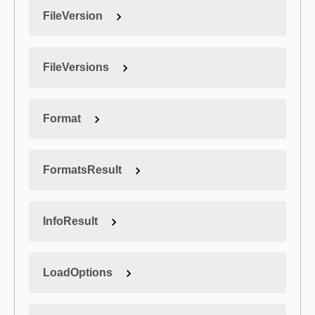
FileVersion
FileVersions
Format
FormatsResult
InfoResult
LoadOptions