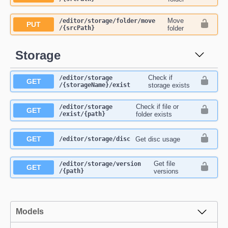
Move
​/editor​/storage​/folder​/move​
PUT
/{srcPath}
folder
Storage
Check if
​/editor​/storage​
GET
/{storageName}​/exist
storage exists
Check if file or
​/editor​/storage​
GET
/exist​/{path}
folder exists
GET
Get disc usage
​/editor​/storage​/disc
Get file
​/editor​/storage​/version​
GET
/{path}
versions
Models