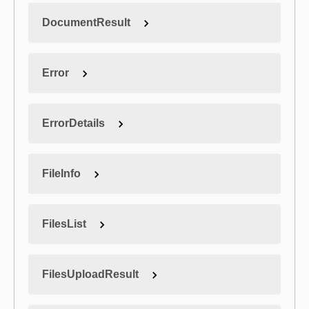
DocumentResult
Error
ErrorDetails
FileInfo
FilesList
FilesUploadResult