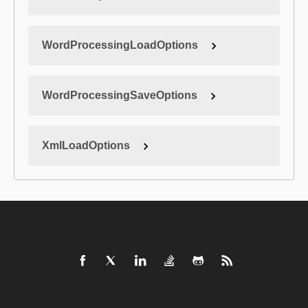
WordProcessingLoadOptions
WordProcessingSaveOptions
XmlLoadOptions