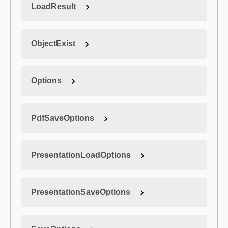
LoadResult
ObjectExist
Options
PdfSaveOptions
PresentationLoadOptions
PresentationSaveOptions